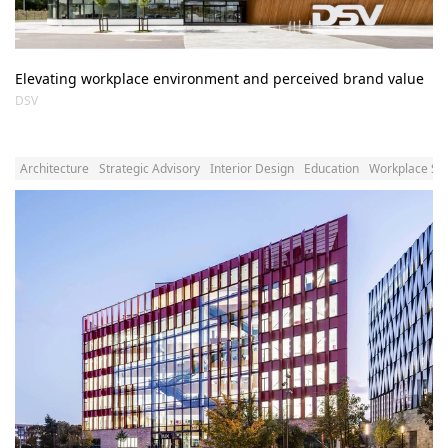
Elevating workplace environment and perceived brand value
DSV
Architecture
Strategic Advisory
Interior Design
Education
Workplace Str