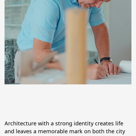
Architecture with a strong identity creates life 
and leaves a memorable mark on both the city 