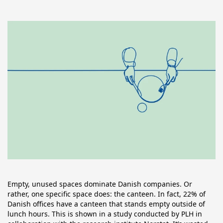
Empty, unused spaces dominate Danish companies. Or 
rather, one specific space does: the canteen. In fact, 22% of 
Danish offices have a canteen that stands empty outside of 
lunch hours. This is shown in a study conducted by PLH in 