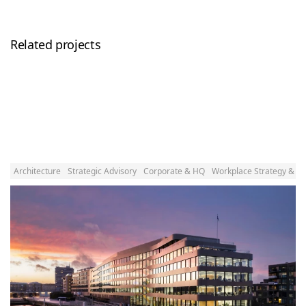
Related projects
Architecture
Strategic Advisory
Corporate & HQ
Workplace Strategy & D