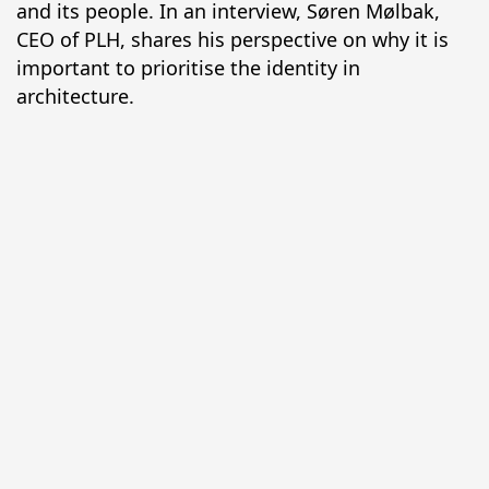
and its people. In an interview, Søren Mølbak, 
CEO of PLH, shares his perspective on why it is 
important to prioritise the identity in 
architecture.