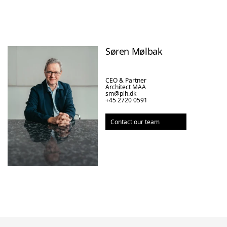
Søren Mølbak
CEO & Partner

Architect MAA
sm@plh.dk
+45 2720 0591
Contact our team