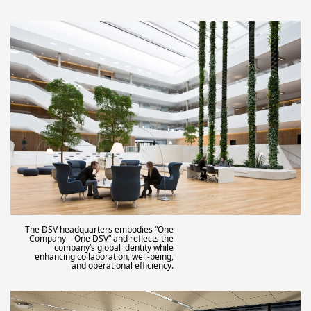
The DSV headquarters embodies “One
Company – One DSV” and reflects the
company’s global identity while
enhancing collaboration, well-being,
and operational efficiency.