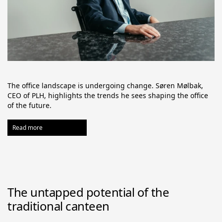
The office landscape is undergoing change. Søren Mølbak, 
CEO of PLH, highlights the trends he sees shaping the office 
of the future.
Read more
The untapped potential of the
traditional canteen