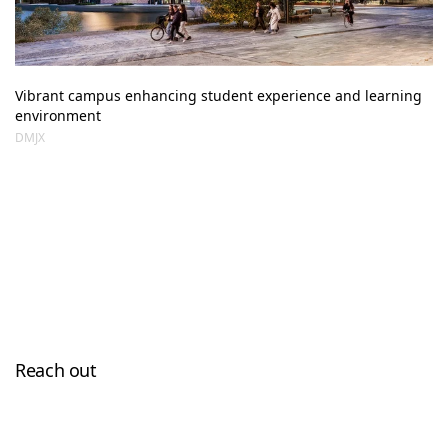
Vibrant campus enhancing student experience and learning 
environment
DMJX
Reach out