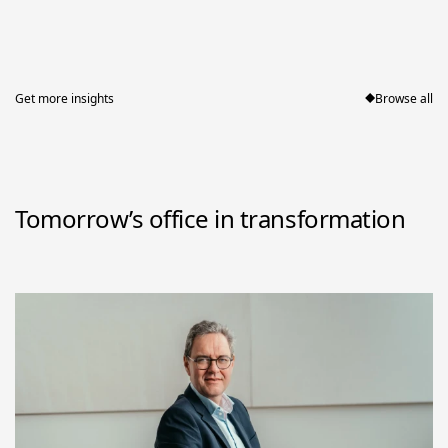
Get more insights
Browse all
Tomorrow’s office in transformation