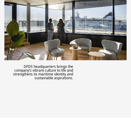
DFDS headquarters brings the
company’s vibrant culture to life and
strengthens its maritime identity and
sustainable aspirations.