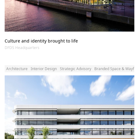
Culture and identity brought to life
DFDS Headquarters
Architecture
Interior Design
Strategic Advisory
Branded Space & Wayfind