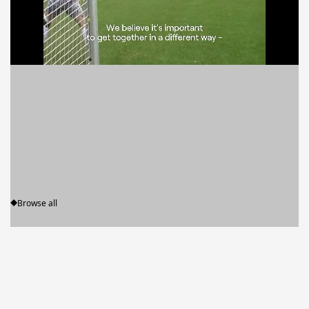
News
Browse all