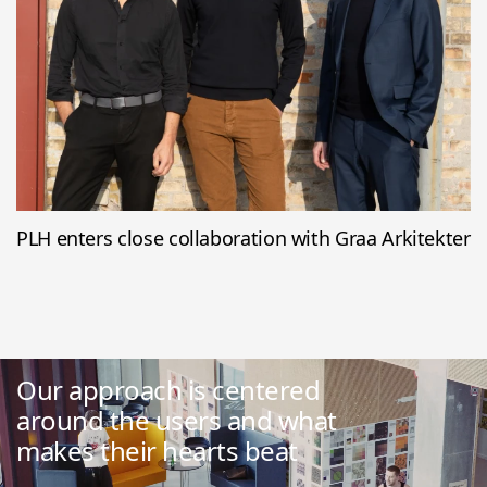
PLH enters close collaboration with Graa Arkitekter
Our approach is centered
around the users and what
makes their hearts beat