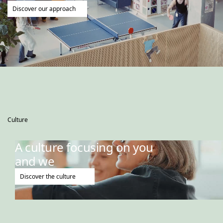
Discover our approach
Culture
A culture focusing on you
and we
Discover the culture