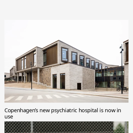
Copenhagen’s new psychiatric hospital is now in
use