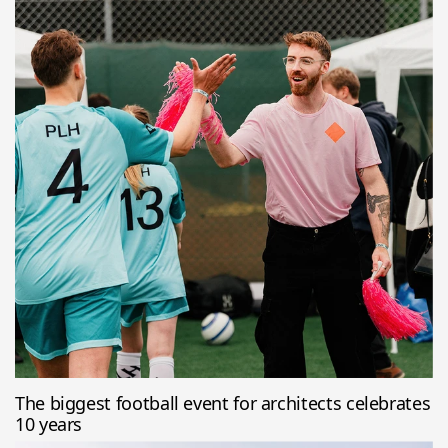
The biggest football event for architects celebrates
10 years