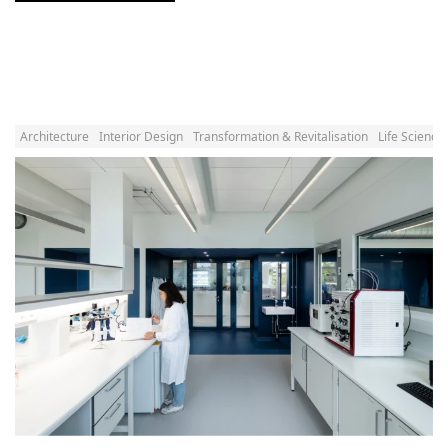
Architecture
Interior Design
Transformation & Revitalisation
Life Science