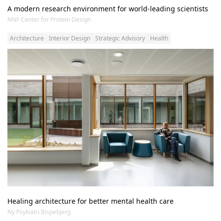
A modern research environment for world-leading scientists
NNF Center for Protein Design
Architecture
Interior Design
Strategic Advisory
Health
Healing architecture for better mental health care
Ny Psykiatri Bispebjerg