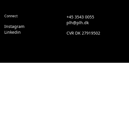
Connect
+45 3543 0055
plh@plh.dk
Instagram
Linkedin
CVR
DK 27919502