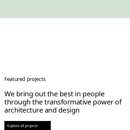
Featured projects
We bring out the best in people
through the transformative power of
architecture and design
Explore all projects