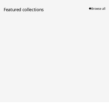
Featured collections
Browse all