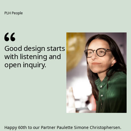
PLH People
Good design starts 
with listening and 
open inquiry.
Happy 60th to our Partner Paulette Simone Christophersen. 