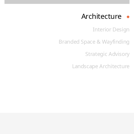
Architecture
Interior Design
Branded Space & Wayfinding
Strategic Advisory
Landscape Architecture
Discover