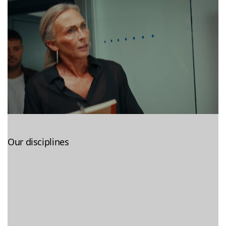
Our disciplines