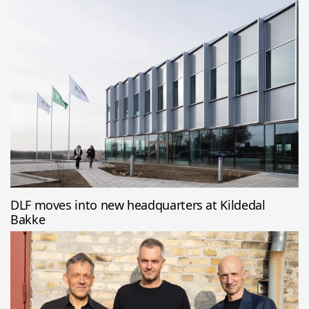
DLF moves into new headquarters at Kildedal
Bakke