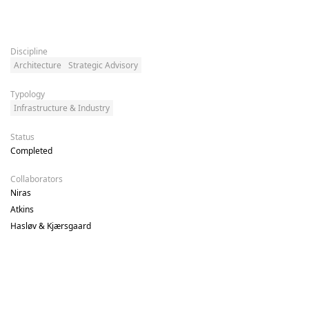
Discipline
Architecture
Strategic Advisory
Typology
Infrastructure & Industry
Status
Completed
Collaborators
Niras 

Atkins 

Hasløv & Kjærsgaard