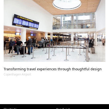
Transforming travel experiences through thoughtful design
Copenhagen Airport