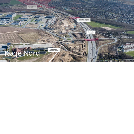
Køge Nord