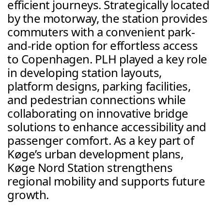
efficient journeys. Strategically located 
by the motorway, the station provides 
commuters with a convenient park-
and-ride option for effortless access 
to Copenhagen. PLH played a key role 
in developing station layouts, 
platform designs, parking facilities, 
and pedestrian connections while 
collaborating on innovative bridge 
solutions to enhance accessibility and 
passenger comfort. As a key part of 
Køge’s urban development plans, 
Køge Nord Station strengthens 
regional mobility and supports future 
growth.