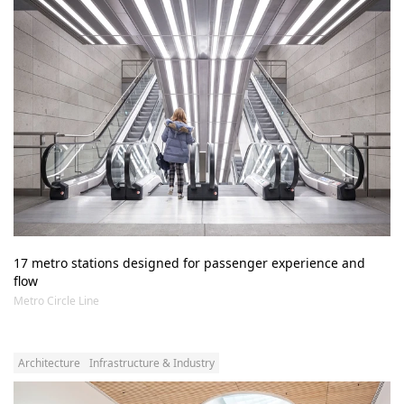
17 metro stations designed for passenger experience and 
flow 
Metro Circle Line
Architecture
Infrastructure & Industry