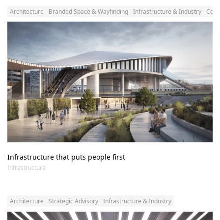
Architecture
Branded Space & Wayfinding
Infrastructure & Industry
Comm
Infrastructure that puts people first
Infrastructure
Architecture
Strategic Advisory
Infrastructure & Industry