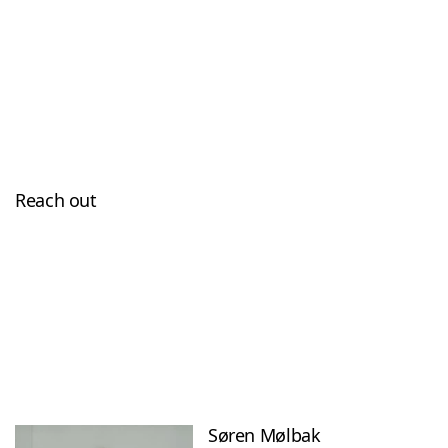
Reach out
Søren Mølbak