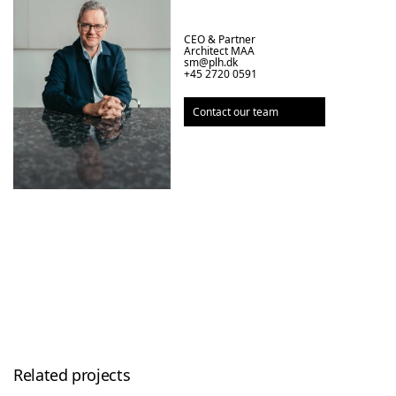
CEO & Partner

Architect MAA
sm@plh.dk
+45 2720 0591
Contact our team
Related projects