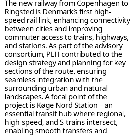
The new railway from Copenhagen to 
Ringsted is Denmark’s first high-
speed rail link, enhancing connectivity 
between cities and improving 
commuter access to trains, highways, 
and stations. As part of the advisory 
consortium, PLH contributed to the 
design strategy and planning for key 
sections of the route, ensuring 
seamless integration with the 
surrounding urban and natural 
landscapes. A focal point of the 
project is Køge Nord Station – an 
essential transit hub where regional, 
high-speed, and S-trains intersect, 
enabling smooth transfers and 