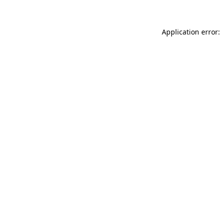
Application error: