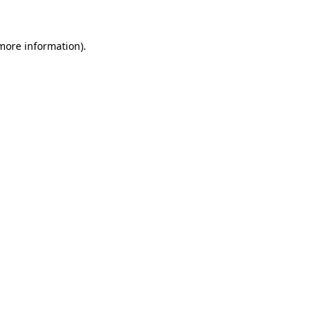
more information)
.