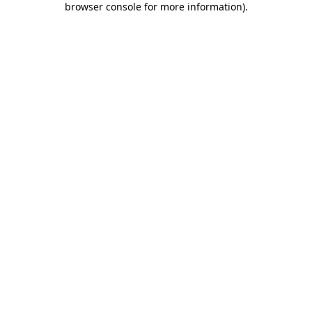
browser console for more information)
.