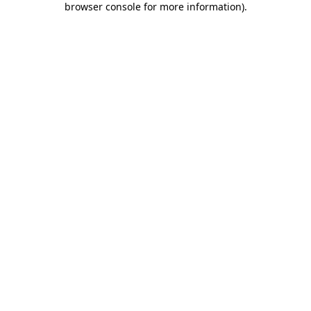
browser console for more information)
.