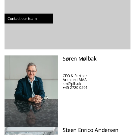
Contact our team
Søren Mølbak
CEO & Partner

Architect MAA
sm@plh.dk
+45 2720 0591
Steen Enrico Andersen