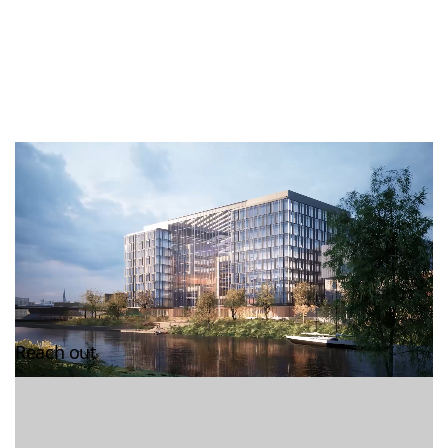
Reach out