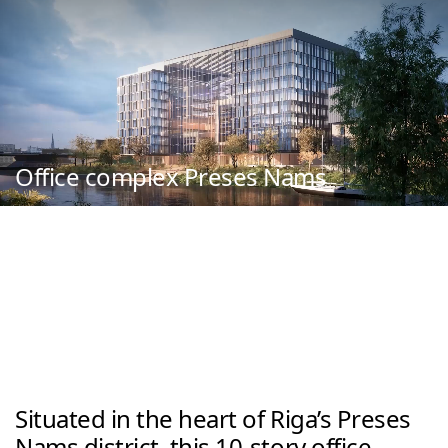
Office complex Preses Nams
Situated in the heart of Riga’s Preses 
Nams district, this 10-story office 