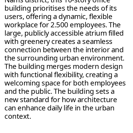
building prioritises the needs of its 
users, offering a dynamic, flexible 
workplace for 2.500 employees. The 
large, publicly accessible atrium filled 
with greenery creates a seamless 
connection between the interior and 
the surrounding urban environment. 
The building merges modern design 
with functional flexibility, creating a 
welcoming space for both employees 
and the public. The building sets a 
new standard for how architecture 
can enhance daily life in the urban 
context.