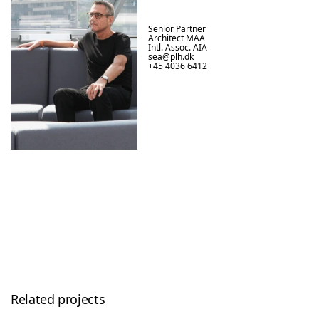
Senior Partner

Architect MAA

Intl. Assoc. AIA
sea@plh.dk
+45 4036 6412
Related projects