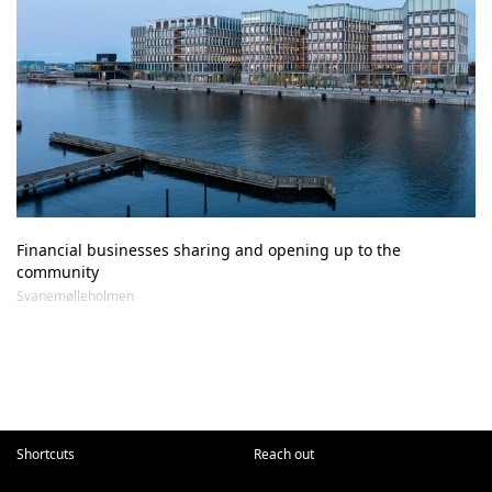
Financial businesses sharing and opening up to the 
community
Svanemølleholmen
Shortcuts
Reach out