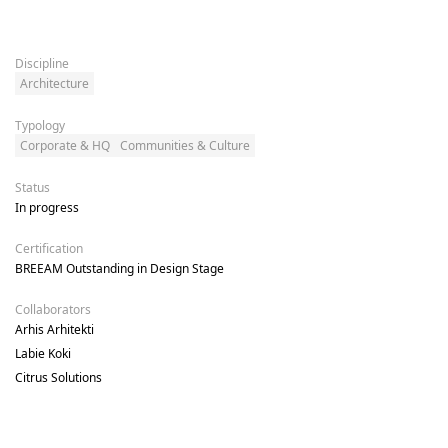
Discipline
Architecture
Typology
Corporate & HQ
Communities & Culture
Status
In progress
Certification
BREEAM Outstanding in Design Stage
Collaborators
Arhis Arhitekti

Labie Koki

Citrus Solutions