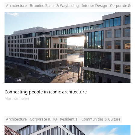
Architecture
Branded Space & Wayfinding
Interior Design
Corporate & 
Connecting people in iconic architecture
Marmormolen
Architecture
Corporate & HQ
Residential
Communities & Culture