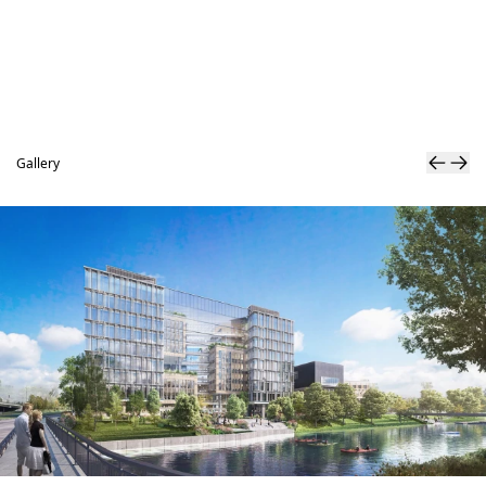
Gallery