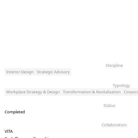
Discipline
Interior Design
Strategic Advisory
Typology
Workplace Strategy & Design
Transformation & Revitalisation
Corpor
Status
Completed
Collaborators
VITA 
