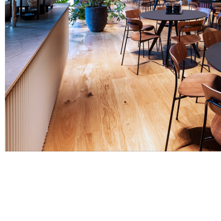
Before