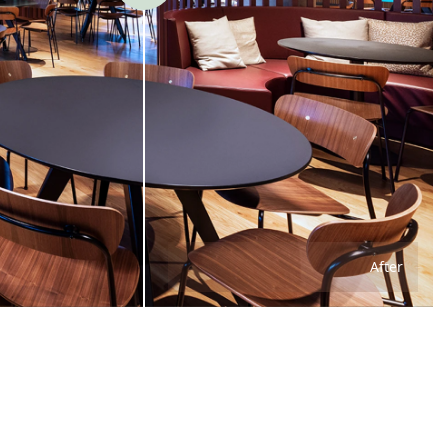
After