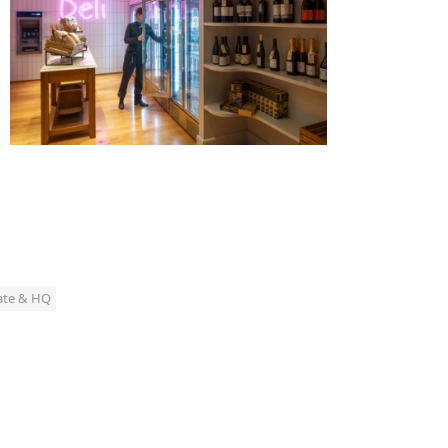
ate & HQ