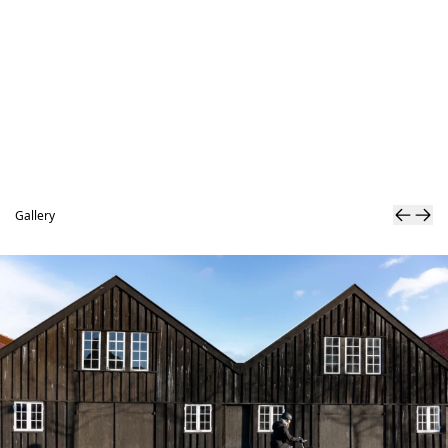
Gallery