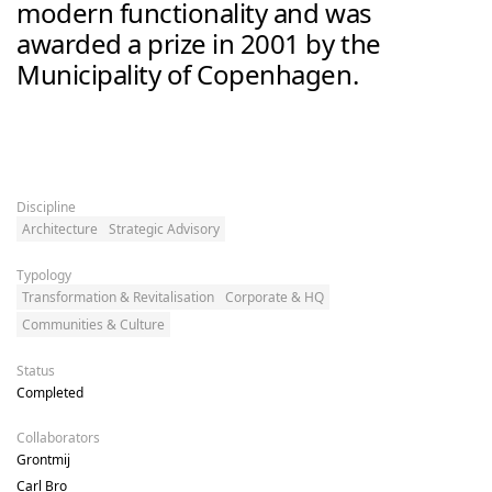
modern functionality and was 
awarded a prize in 2001 by the 
Municipality of Copenhagen.
Discipline
Architecture
Strategic Advisory
Typology
Transformation & Revitalisation
Corporate & HQ
Communities & Culture
Status
Completed
Collaborators
Grontmij

Carl Bro