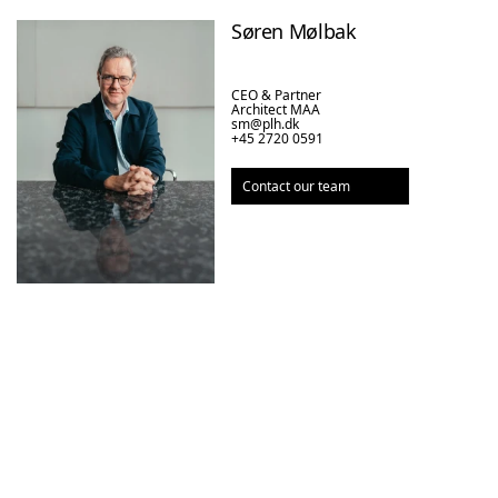
Søren Mølbak
CEO & Partner

Architect MAA
sm@plh.dk
+45 2720 0591
Contact our team