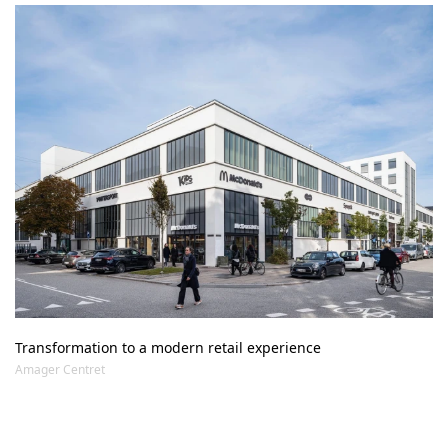
Transformation to a modern retail experience
Amager Centret