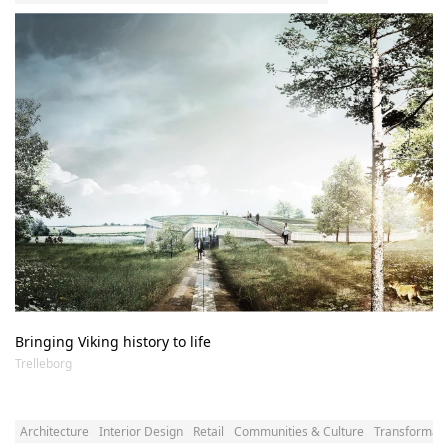
Bringing Viking history to life
Trelleborg
Architecture
Interior Design
Retail
Communities & Culture
Transformatio