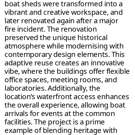
boat sheds were transformed into a 
vibrant and creative workspace, and 
later renovated again after a major 
fire incident. The renovation 
preserved the unique historical 
atmosphere while modernising with 
contemporary design elements. This 
adaptive reuse creates an innovative 
vibe, where the buildings offer flexible 
office spaces, meeting rooms, and 
laboratories. Additionally, the 
location’s waterfront access enhances 
the overall experience, allowing boat 
arrivals for events at the common 
facilities. The project is a prime 
example of blending heritage with 