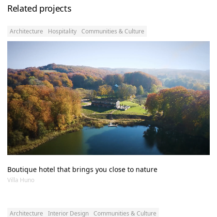
Related projects
Architecture
Hospitality
Communities & Culture
Boutique hotel that brings you close to nature
Villa Huno
Architecture
Interior Design
Communities & Culture