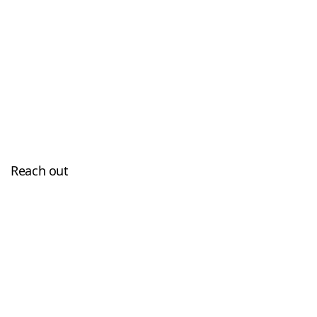
Reach out