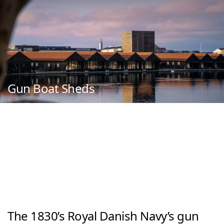
Gun Boat Sheds
The 1830’s Royal Danish Navy’s gun 