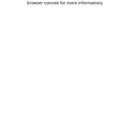
browser console for more information)
.