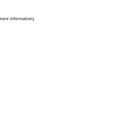
more information)
.