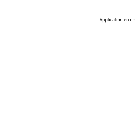
Application error: